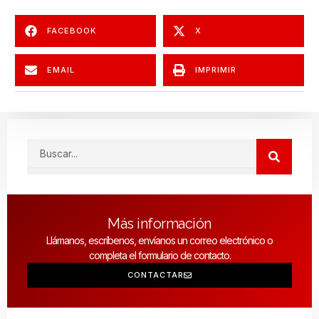
FACEBOOK
X
EMAIL
IMPRIMIR
Search
Más información
Llámanos, escríbenos, envíanos un correo electrónico o
completa el formulario de contacto.
CONTACTAR