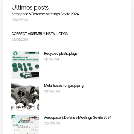
Últimos posts
Aerospace & Defense Meetings Seville 2024
28/04/2026
CORRECT ASSEMBLY INSTALLATION
06/06/2024
Recycled plastic plugs
13/03/2024
Metal hoses for gas piping
26/02/2024
Aerospace & Defense Meetings Seville 2024
22/02/2024