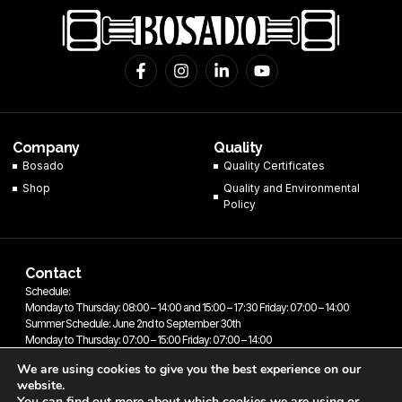
F
I
L
Y
a
n
i
o
c
s
n
u
e
t
k
t
b
a
e
u
o
g
d
b
Company
Quality
o
r
i
e
Bosado
Quality Certificates
k
a
n
Shop
-
m
-
Quality and Environmental
f
i
Policy
n
Contact
Schedule:
Monday to Thursday: 08:00 – 14:00 and 15:00 – 17:30 Friday: 07:00 – 14:00
Summer Schedule: June 2nd to September 30th
Monday to Thursday: 07:00 – 15:00 Friday: 07:00 – 14:00
We are using cookies to give you the best experience on our
website.
You can find out more about which cookies we are using or