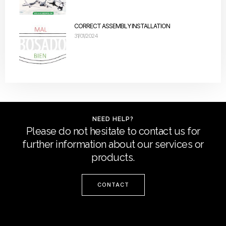
CORRECT ASSEMBLY INSTALLATION
31/01/2024
NEED HELP?
Please do not hesitate to contact us for
further information about our services or
products.
CONTACT