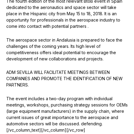
The fourth edition of the most relevant BtoB event in Spain
dedicated to the aeronautics and space sector will take
place in the Hispanic city from May 15 to 18, 2018. It is an
opportunity for professionals in the aerospace industry to
come into contact with potential partners .
The aerospace sector in Andalusia is prepared to face the
challenges of the coming years. Its high level of
competitiveness offers ideal potential to encourage the
development of new collaborations and projects.
ADM SEVILLA WILL FACILITATE MEETINGS BETWEEN
COMPANIES AND PROMOTE THE IDENTIFICATION OF NEW
PARTNERS.
The event includes a two-day program with individual
meetings, workshops, purchasing strategy sessions for OEMs
(large equipment manufacturers) in the supply chain, where
current issues of great importance to the aerospace and
automotive sectors will be discussed. defending.
[/vc_column_text][/vc_column][/vc_row]