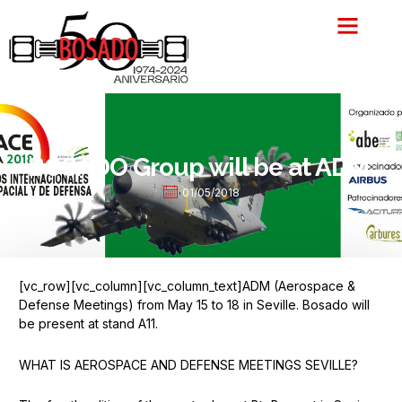
Skip
to
content
BOSADO Group will be at ADM.
01/05/2018
[vc_row][vc_column][vc_column_text]ADM (Aerospace &
Defense Meetings) from May 15 to 18 in Seville. Bosado will
be present at stand A11.
WHAT IS AEROSPACE AND DEFENSE MEETINGS SEVILLE?