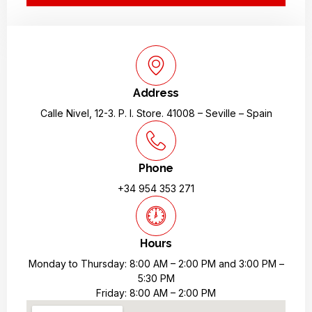
Address
Calle Nivel, 12-3. P. I. Store. 41008 – Seville – Spain
Phone
+34 954 353 271
Hours
Monday to Thursday: 8:00 AM – 2:00 PM and 3:00 PM –
5:30 PM
Friday: 8:00 AM – 2:00 PM