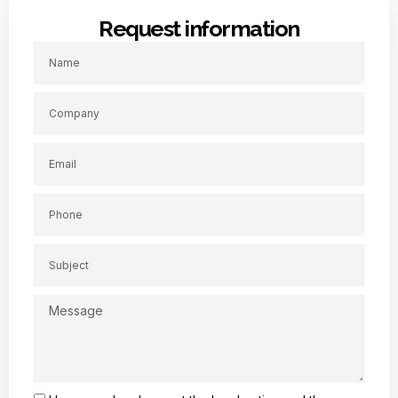
Request information
Name
Company
Email
Phone
Subject
Message