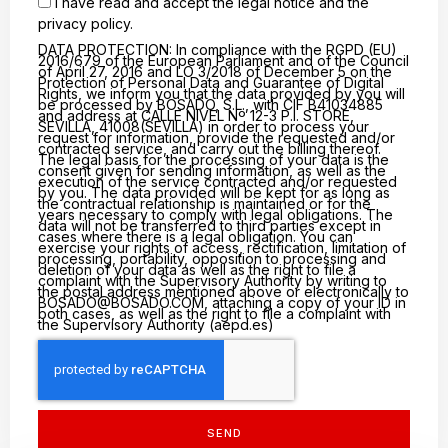
I have read and accept the
legal notice
and the
privacy policy.
DATA PROTECTION: In compliance with the RGPD (EU)
2016/679 of the European Parliament and of the Council
of April 27, 2016 and LO 3/2018 of December 5 on the
Protection of Personal Data and Guarantee of Digital
Rights, we inform you that the data provided by you will
be processed by BOSADO, S.L., with CIF B41034885
and address at CALLE NIVEL Nº 12-3 P.I. STORE,
SEVILLA, 41008(SEVILLA) in order to process your
request for information, provide the requested and/or
contracted service, and carry out the billing thereof.
The legal basis for the processing of your data is the
consent given for sending information, as well as the
execution of the service contracted and/or requested
by you. The data provided will be kept for as long as
the contractual relationship is maintained or for the
years necessary to comply with legal obligations. The
data will not be transferred to third parties except in
cases where there is a legal obligation. You can
exercise your rights of access, rectification, limitation of
processing, portability, opposition to processing and
deletion of your data as well as the right to file a
complaint with the Supervisory Authority by writing to
the postal address mentioned above or electronically to
BOSADO@BOSADO.COM
, attaching a copy of your ID in
both cases, as well as the right to file a complaint with
the Supervisory Authority (aepd.es)
SEND