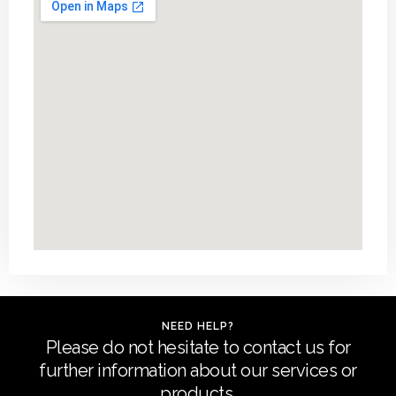
NEED HELP?
Please do not hesitate to contact us for
further information about our services or
products.