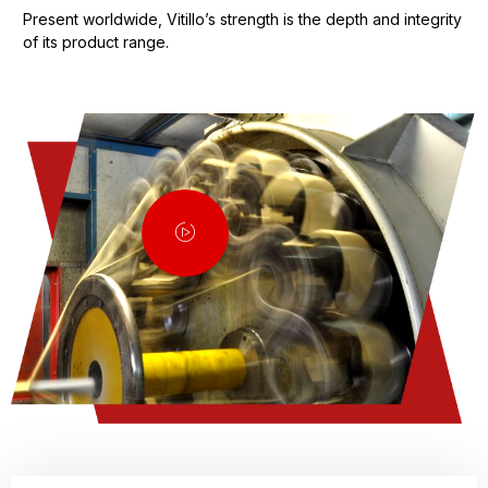
Present worldwide, Vitillo’s strength is the depth and integrity
of its product range.