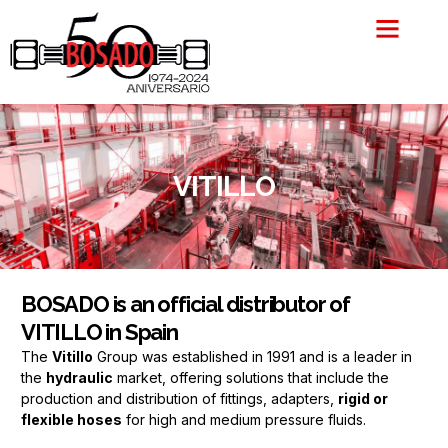
Skip
to
content
VITILLO
BOSADO is an official distributor of
VITILLO in Spain
The
Vitillo
Group was established in 1991 and is a leader in
the
hydraulic
market, offering solutions that include the
production and distribution of fittings, adapters,
rigid or
flexible hoses
for high and medium pressure fluids.